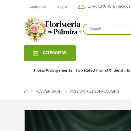
Envío GRATIS en pedidos
Contact us
Log In
CATEGORIAS
Floral Arrangements | Top Rated Florist🌷 Send Fl
FLOWER SHOP
VASE WITH 12 SUNFLOWERS