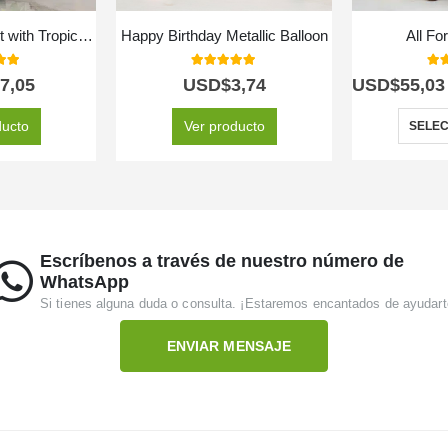
Floral Arrangement with Tropical Fruits
Happy Birthday Metallic Balloon
All Fo
 of 5
5.00
out of 5
5.0
7,05
USD$
3,74
USD$
55,03
ducto
Ver producto
SELEC
Escríbenos a través de nuestro número de
WhatsApp
Si tienes alguna duda o consulta. ¡Estaremos encantados de ayudart
ENVIAR MENSAJE