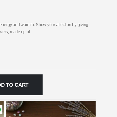
t energy and warmth. Show your affection by giving
owers, made up of
DD TO CART