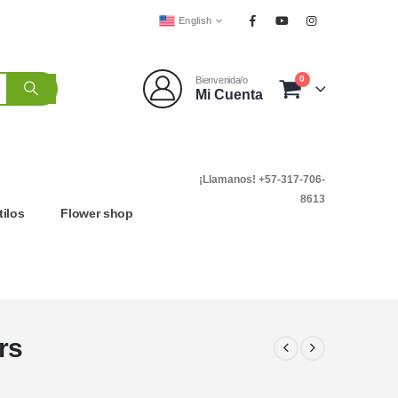
English
0
Bienvenida/o
Mi Cuenta
¡Llamanos! +57-317-706-
8613
tilos
Flower shop
rs