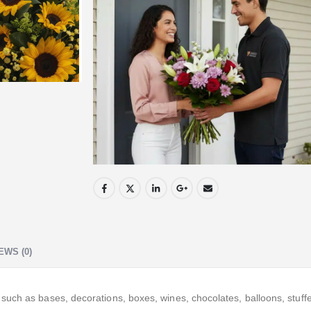
EWS (0)
ch as bases, decorations, boxes, wines, chocolates, balloons, stuffed 