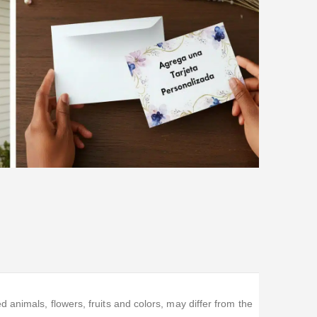
animals, flowers, fruits and colors, may differ from the