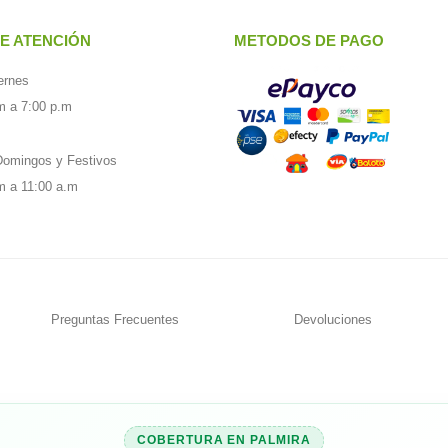
E ATENCIÓN
METODOS DE PAGO
ernes
m a 7:00 p.m
omingos y Festivos
m a 11:00 a.m
Preguntas Frecuentes
Devoluciones
COBERTURA EN PALMIRA