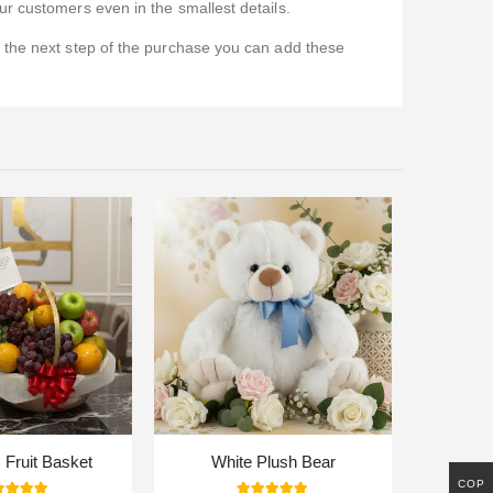
r customers even in the smallest details.
n the next step of the purchase you can add these
Fruit Basket
White Plush Bear
COP