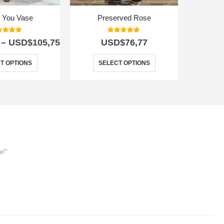
r You Vase
Preserved Rose
Apollo Exo
0
out of 5
5.00
out of 5
–
USD$
105,75
USD$
76,77
T OPTIONS
SELECT OPTIONS
e!"