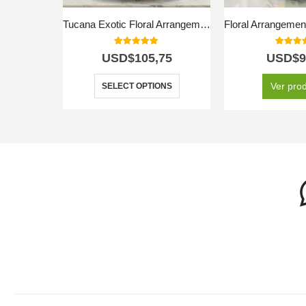
Tucana Exotic Floral Arrangement
5.00
out of 5
5.00
out
USD$
105,75
USD$
9
Ver pro
SELECT OPTIONS