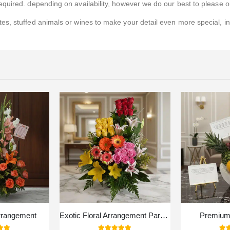
quired. depending on availability, however we do our best to please ou
s, stuffed animals or wines to make your detail even more special, i
rrangement
Exotic Floral Arrangement Paradise
Premium 