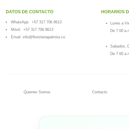
DATOS DE CONTACTO
HORARIOS D
WhatsApp:
+57 317 706 8613
Lunes a Vi
Móvil:
+57 317 706 8613
De 7:00 a.
Email:
info@floristeriapalmira.co
Sabados, D
De 7:00 a.
Quienes Somos
Contacto