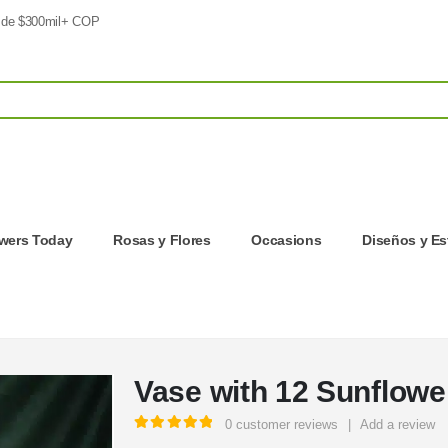
 de $300mil+ COP
owers Today
Rosas y Flores
Occasions
Diseños y Es
Vase with 12 Sunflowe
0
customer reviews
|
Add a review
5.00
out of 5