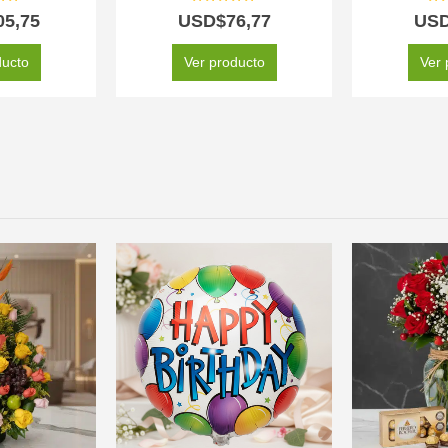
 of 5
5.00
out of 5
5.0
05,75
USD$
76,77
US
ducto
Ver producto
Ver 