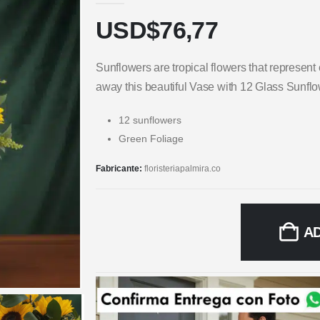
USD$
76,77
Sunflowers are tropical flowers that represen
away this beautiful Vase with 12 Glass Sunfl
12 sunflowers
Green Foliage
Fabricante:
floristeriapalmira.co
A