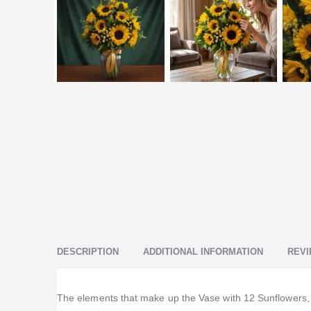
DESCRIPTION
ADDITIONAL INFORMATION
REVI
The elements that make up the Vase with 12 Sunflowers, su