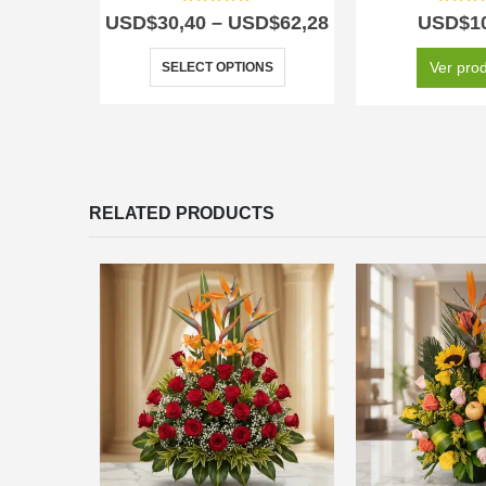
5.00
out of 5
5.00
out
USD$
30,40
–
USD$
62,28
USD$
1
Ver pro
SELECT OPTIONS
RELATED PRODUCTS