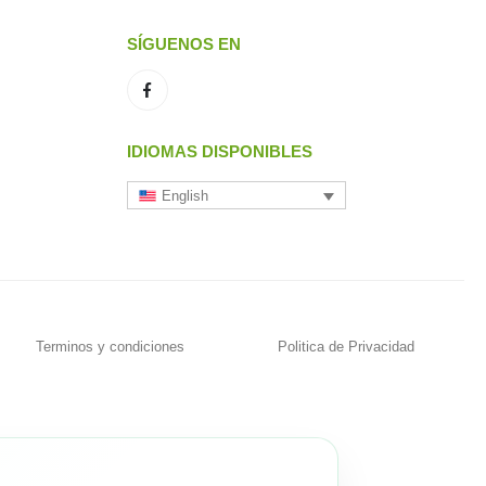
SÍGUENOS EN
IDIOMAS DISPONIBLES
English
Terminos y condiciones
Politica de Privacidad