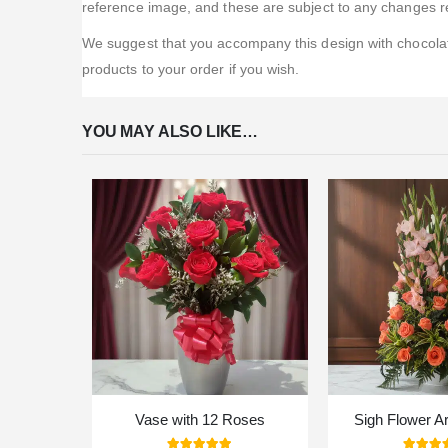
reference image, and these are subject to any changes re
We suggest that you accompany this design with chocolate
products to your order if you wish.
YOU MAY ALSO LIKE…
Vase with 12 Roses
Sigh Flower A